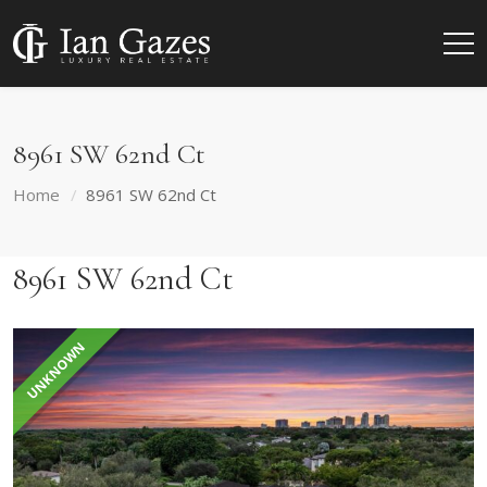
8961 SW 62nd Ct
Home
8961 SW 62nd Ct
8961 SW 62nd Ct
UNKNOWN