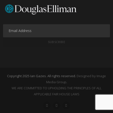
Copyright 2025 Ian Gazes. All rights reserved.
Designed by Image
Media Group
.
WE ARE COMMITTED TO UPHOLDING THE PRINCIPLES OF ALL
APPLICABLE FAIR HOUSE LAWS