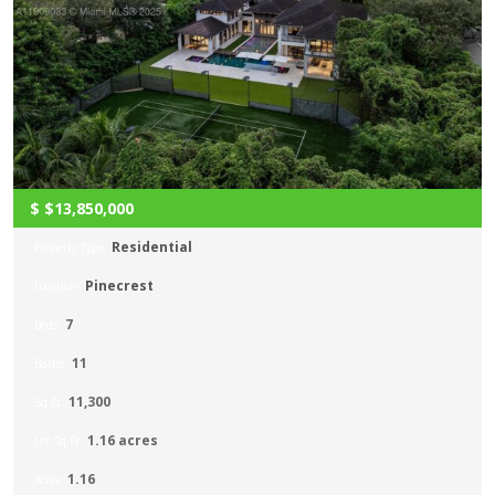
$
$13,850,000
Residential
Property Type:
Pinecrest
Location:
7
Beds:
11
Baths:
11,300
Sq Ft:
1.16 acres
Lot Sq Ft:
1.16
Acres: