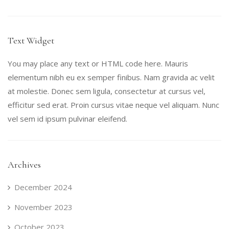
Text Widget
You may place any text or HTML code here. Mauris
elementum nibh eu ex semper finibus. Nam gravida ac velit
at molestie. Donec sem ligula, consectetur at cursus vel,
efficitur sed erat. Proin cursus vitae neque vel aliquam. Nunc
vel sem id ipsum pulvinar eleifend.
Archives
December 2024
November 2023
October 2023