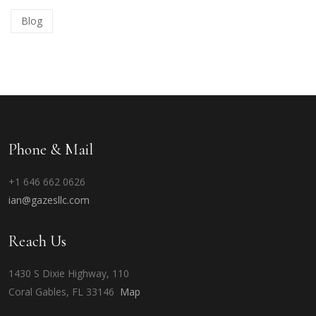
Blog
Phone & Mail
+1 646 662 0626
ian@gazesllc.com
Reach Us
1430 S Dixie Highway, 110
Coral Gables, FL 33146
Map