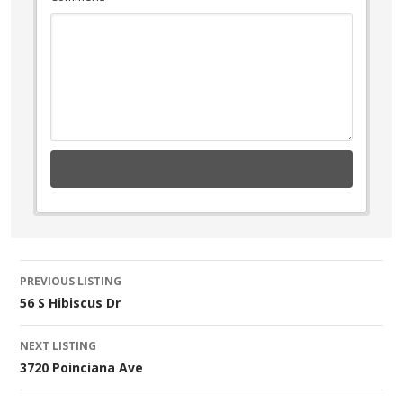
Listing
PREVIOUS LISTING
56 S Hibiscus Dr
navigation
NEXT LISTING
3720 Poinciana Ave