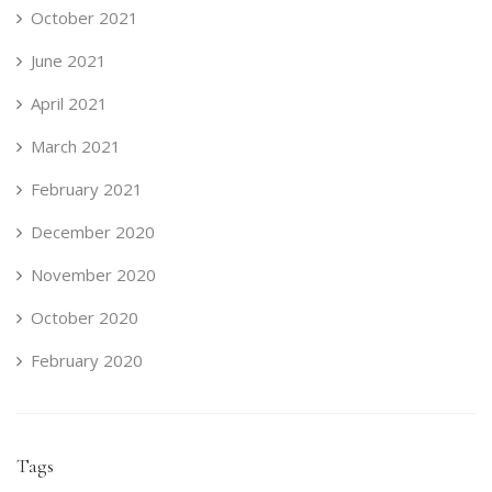
October 2021
June 2021
April 2021
March 2021
February 2021
December 2020
November 2020
October 2020
February 2020
Tags