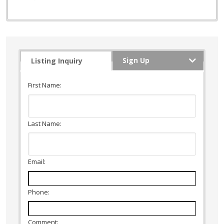
Sign Up
Listing Inquiry
First Name:
Last Name:
Email:
Phone:
Comment: