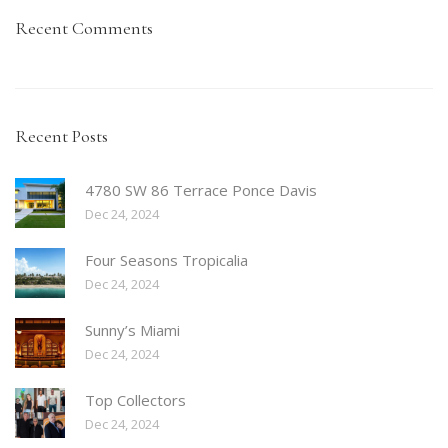
Recent Comments
Recent Posts
4780 SW 86 Terrace Ponce Davis
Dec 24, 2024
Four Seasons Tropicalia
Dec 24, 2024
Sunny’s Miami
Dec 24, 2024
Top Collectors
Dec 24, 2024