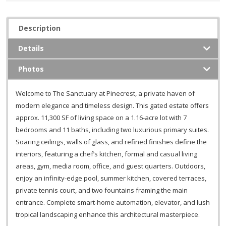
Description
Details
Photos
Welcome to The Sanctuary at Pinecrest, a private haven of
modern elegance and timeless design. This gated estate offers
approx. 11,300 SF of living space on a 1.16-acre lot with 7
bedrooms and 11 baths, including two luxurious primary suites.
Soaring ceilings, walls of glass, and refined finishes define the
interiors, featuring a chef’s kitchen, formal and casual living
areas, gym, media room, office, and guest quarters. Outdoors,
enjoy an infinity-edge pool, summer kitchen, covered terraces,
private tennis court, and two fountains framing the main
entrance. Complete smart-home automation, elevator, and lush
tropical landscaping enhance this architectural masterpiece.