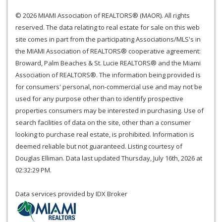
© 2026 MIAMI Association of REALTORS® (MAOR). All rights
reserved. The data relating to real estate for sale on this web
site comes in part from the participating Associations/MLS's in
the MIAMI Association of REALTORS® cooperative agreement:
Broward, Palm Beaches & St. Lucie REALTORS® and the Miami
Association of REALTORS®. The information being provided is
for consumers' personal, non-commercial use and may not be
used for any purpose other than to identify prospective
properties consumers may be interested in purchasing. Use of
search facilities of data on the site, other than a consumer
looking to purchase real estate, is prohibited. Information is
deemed reliable but not guaranteed. Listing courtesy of
Douglas Elliman. Data last updated Thursday, July 16th, 2026 at
02:32:29 PM.
Data services provided by
IDX Broker