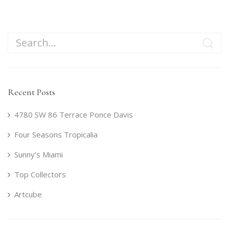
Recent Posts
4780 SW 86 Terrace Ponce Davis
Four Seasons Tropicalia
Sunny’s Miami
Top Collectors
Artcube