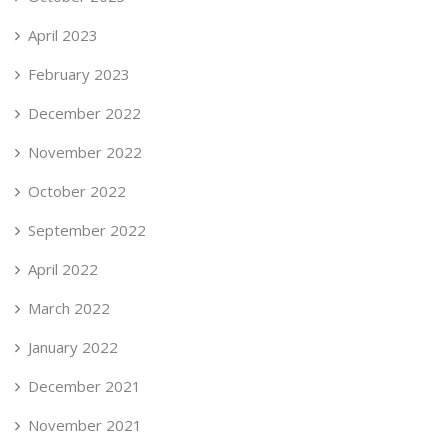
April 2023
February 2023
December 2022
November 2022
October 2022
September 2022
April 2022
March 2022
January 2022
December 2021
November 2021