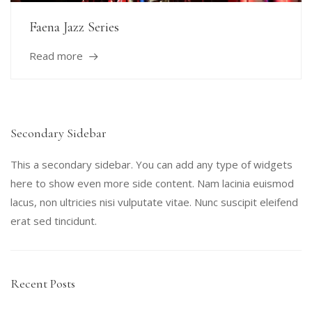
Faena Jazz Series
Read more
Secondary Sidebar
This a secondary sidebar. You can add any type of widgets
here to show even more side content. Nam lacinia euismod
lacus, non ultricies nisi vulputate vitae. Nunc suscipit eleifend
erat sed tincidunt.
Recent Posts