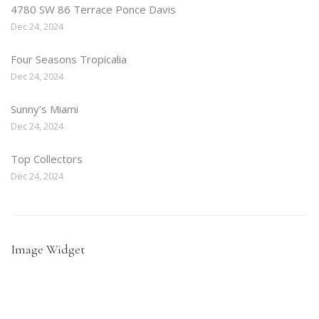
4780 SW 86 Terrace Ponce Davis
Dec 24, 2024
Four Seasons Tropicalia
Dec 24, 2024
Sunny’s Miami
Dec 24, 2024
Top Collectors
Dec 24, 2024
Image Widget