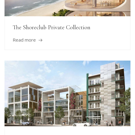
The Shoreclub Private Collection
Read more