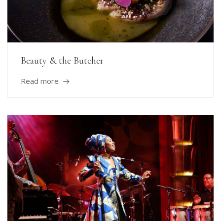
Beauty & the Butcher
Read more