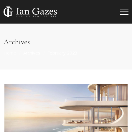
Archives
Home
Archives
February 2023