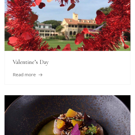
Valentine’s Day
Read more