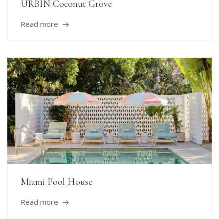
URBIN Coconut Grove
Read more
Miami Pool House
Read more