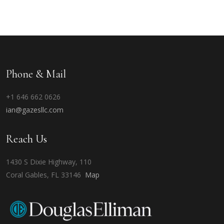
Phone & Mail
+1 646 662 0626
ian@gazesllc.com
Reach Us
1430 S Dixie Highway, 110
Coral Gables, FL 33146
Map