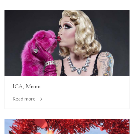
ICA, Miami
Read more