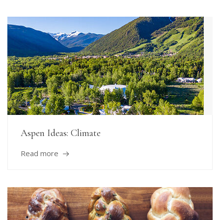
Aspen Ideas: Climate
Read more