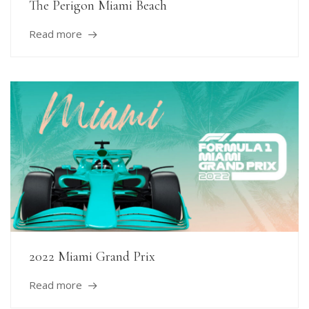
The Perigon Miami Beach
Read more
2022 Miami Grand Prix
Read more