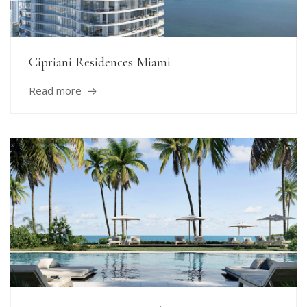
Cipriani Residences Miami
Read more