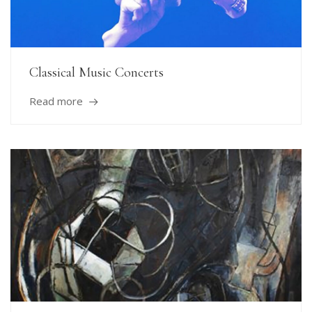
Classical Music Concerts
Read more