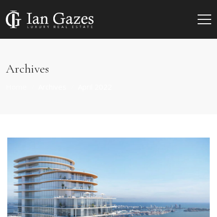
Archives
Home
Archives
April 2022