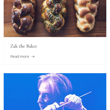
Zak the Baker
Read more