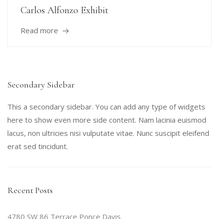
Carlos Alfonzo Exhibit
Read more
Secondary Sidebar
This a secondary sidebar. You can add any type of widgets
here to show even more side content. Nam lacinia euismod
lacus, non ultricies nisi vulputate vitae. Nunc suscipit eleifend
erat sed tincidunt.
Recent Posts
4780 SW 86 Terrace Ponce Davis