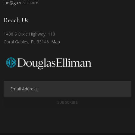
ian@gazesllc.com
Reach Us
1430 S Dixie Highway, 110
Coral Gables, FL 33146
Map