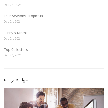
Dec 24, 2024
Four Seasons Tropicalia
Dec 24, 2024
Sunny’s Miami
Dec 24, 2024
Top Collectors
Dec 24, 2024
Image Widget