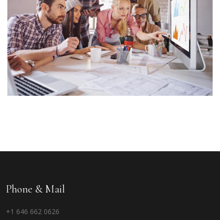
Phone & Mail
+1 646 662 0626