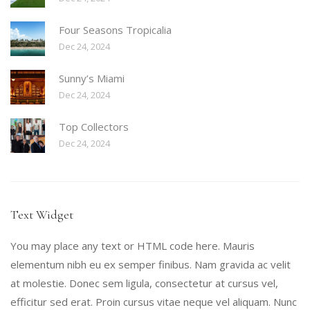
Four Seasons Tropicalia
Dec 24, 2024
Sunny’s Miami
Dec 24, 2024
Top Collectors
Dec 24, 2024
Text Widget
You may place any text or HTML code here. Mauris
elementum nibh eu ex semper finibus. Nam gravida ac velit
at molestie. Donec sem ligula, consectetur at cursus vel,
efficitur sed erat. Proin cursus vitae neque vel aliquam. Nunc