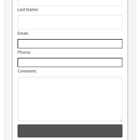
Last Name:
Email:
Phone:
Comment: