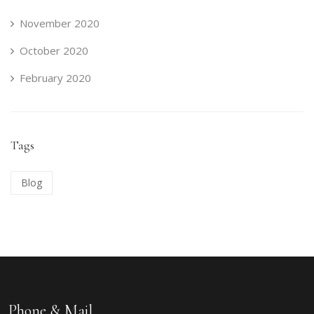
November 2020
October 2020
February 2020
Tags
Blog
Phone & Mail