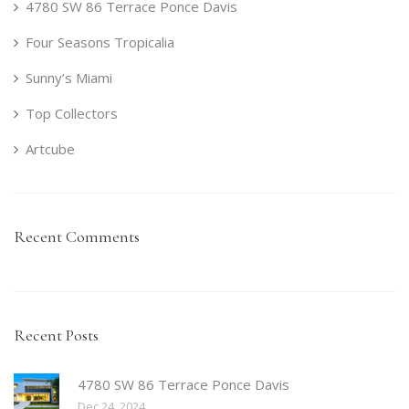
4780 SW 86 Terrace Ponce Davis
Four Seasons Tropicalia
Sunny’s Miami
Top Collectors
Artcube
Recent Comments
Recent Posts
4780 SW 86 Terrace Ponce Davis
Dec 24, 2024