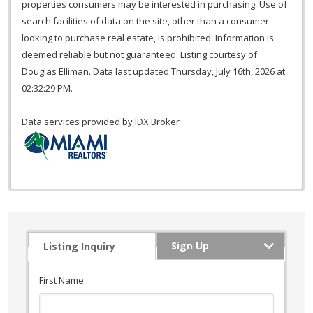
properties consumers may be interested in purchasing. Use of
search facilities of data on the site, other than a consumer
looking to purchase real estate, is prohibited. Information is
deemed reliable but not guaranteed. Listing courtesy of
Douglas Elliman. Data last updated Thursday, July 16th, 2026 at
02:32:29 PM.
Data services provided by
IDX Broker
Sign Up
Listing Inquiry
First Name: