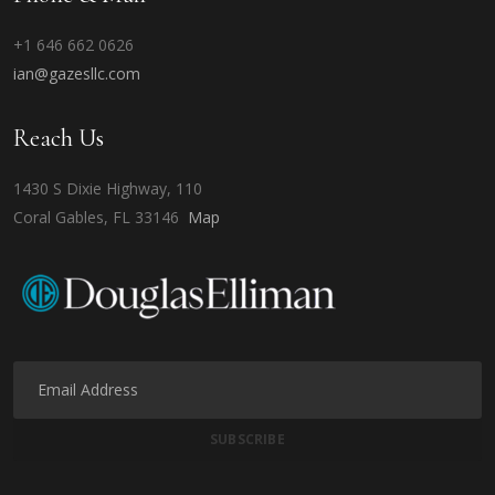
+1 646 662 0626
ian@gazesllc.com
Reach Us
1430 S Dixie Highway, 110
Coral Gables, FL 33146
Map