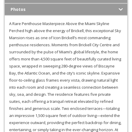
Photos
A Rare Penthouse Masterpiece Above the Miami Skyline
Perched high above the energy of Brickell, this exceptional Sky
Mansion rises as one of Icon Brickell’s most commanding
penthouse residences. Moments from Brickell City Centre and
surrounded by the pulse of Miami’s global lifestyle, the home
offers more than 4,500 square feet of beautifully curated living
space, wrapped in sweeping 280-degree views of Biscayne
Bay, the Atlantic Ocean, and the city’s iconic skyline. Expansive
floor-to-ceiling glass frames every vista, drawing natural light
into each room and creating a seamless connection between
sky, sea, and design. The residence features five private
suites, each offering a tranquil retreat elevated by refined
finishes and generous scale. Two enclosed terraces—totaling
an impressive 1,500 square feet of outdoor living—extend the
experience outward, providing the perfect backdrop for dining,
entertaining, or simply taking in the ever-changing horizon. At