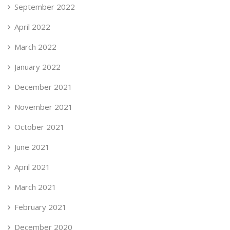
September 2022
April 2022
March 2022
January 2022
December 2021
November 2021
October 2021
June 2021
April 2021
March 2021
February 2021
December 2020