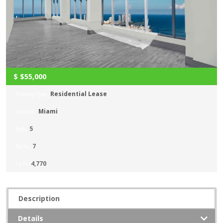
$
$55,000
Residential Lease
Property Type:
Miami
Location:
5
Beds:
7
Baths:
4,770
Sq Ft:
Description
Details