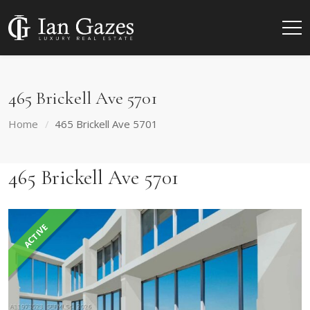
465 Brickell Ave 5701
Home
465 Brickell Ave 5701
465 Brickell Ave 5701
ACTIVE