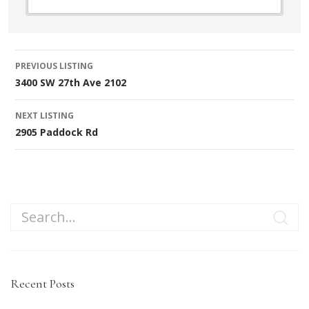
Listing
PREVIOUS LISTING
3400 SW 27th Ave 2102
navigation
NEXT LISTING
2905 Paddock Rd
Recent Posts