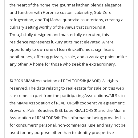
the heart of the home, the gourmet kitchen blends elegance
and function with Florense custom cabinetry, Sub-Zero
refrigeration, and Taj Mahal quartzite countertops, creating a
culinary setting worthy of the views that surround it.
Thoughtfully designed and masterfully executed, this
residence represents luxury at its most elevated. A rare
opportunity to own one of Icon Brickell’s most significant
penthouses, offering privacy, scale, and a vantage point unlike
any other. A home for those who seek the extraordinary.
© 2026 MIAMI Association of REALTORS® (MAOR). All rights
reserved. The data relating to real estate for sale on this web
site comes in part from the participating Associations/MLS's in
the MIAMI Association of REALTORS® cooperative agreement:
Broward, Palm Beaches & St. Lucie REALTORS® and the Miami
Association of REALTORS®. The information being provided is
for consumers' personal, non-commercial use and may not be
used for any purpose other than to identify prospective