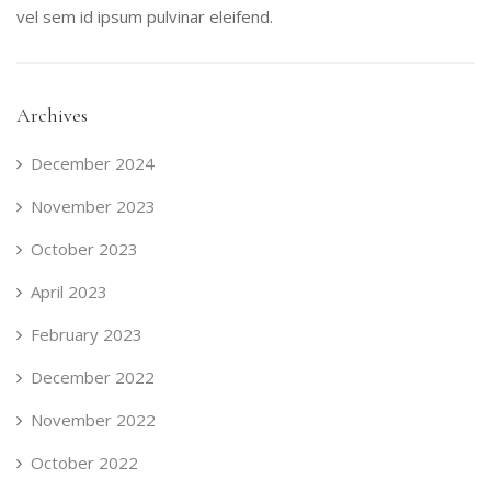
vel sem id ipsum pulvinar eleifend.
Archives
December 2024
November 2023
October 2023
April 2023
February 2023
December 2022
November 2022
October 2022