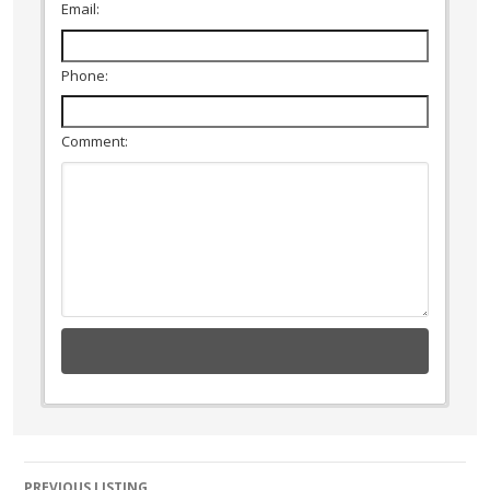
Email:
Phone:
Comment:
Listing
PREVIOUS LISTING