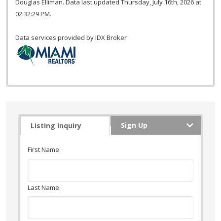
Douglas Elliman. Data last updated Thursday, July 16th, 2026 at
02:32:29 PM.
Data services provided by
IDX Broker
Sign Up
Listing Inquiry
First Name:
Last Name: