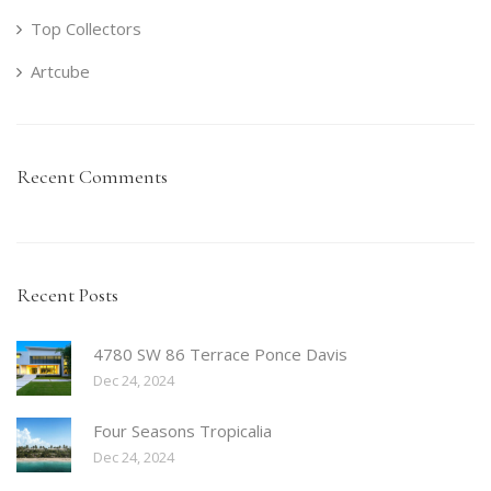
Top Collectors
Artcube
Recent Comments
Recent Posts
4780 SW 86 Terrace Ponce Davis
Dec 24, 2024
Four Seasons Tropicalia
Dec 24, 2024