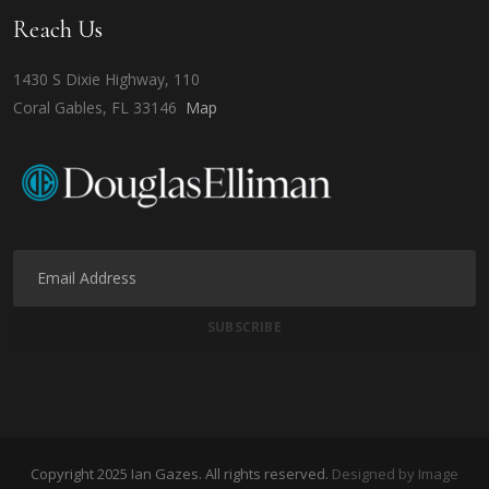
Reach Us
1430 S Dixie Highway, 110
Coral Gables, FL 33146
Map
Copyright 2025 Ian Gazes. All rights reserved.
Designed by Image