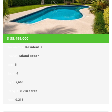
$
$5,499,000
Residential
Property Type:
Miami Beach
Location:
5
Beds:
4
Baths:
2,663
Sq Ft:
0.218 acres
Lot Sq Ft:
0.218
Acres: