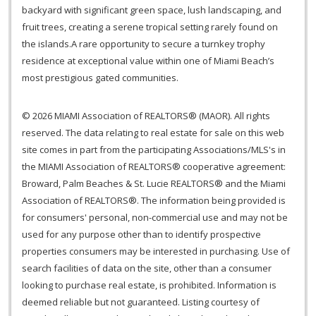
backyard with significant green space, lush landscaping, and
fruit trees, creating a serene tropical setting rarely found on
the islands.A rare opportunity to secure a turnkey trophy
residence at exceptional value within one of Miami Beach’s
most prestigious gated communities.
© 2026 MIAMI Association of REALTORS® (MAOR). All rights
reserved. The data relating to real estate for sale on this web
site comes in part from the participating Associations/MLS's in
the MIAMI Association of REALTORS® cooperative agreement:
Broward, Palm Beaches & St. Lucie REALTORS® and the Miami
Association of REALTORS®. The information being provided is
for consumers' personal, non-commercial use and may not be
used for any purpose other than to identify prospective
properties consumers may be interested in purchasing. Use of
search facilities of data on the site, other than a consumer
looking to purchase real estate, is prohibited. Information is
deemed reliable but not guaranteed. Listing courtesy of