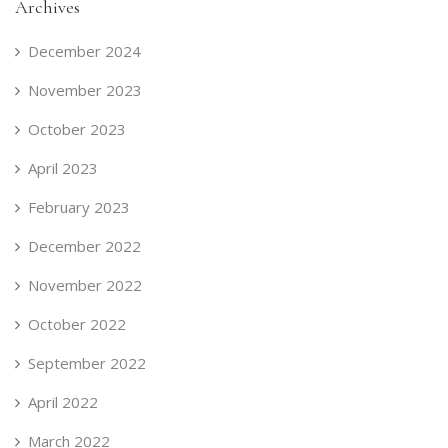
Archives
December 2024
November 2023
October 2023
April 2023
February 2023
December 2022
November 2022
October 2022
September 2022
April 2022
March 2022