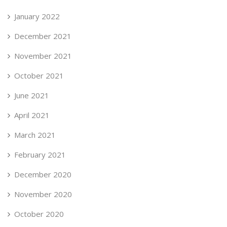
January 2022
December 2021
November 2021
October 2021
June 2021
April 2021
March 2021
February 2021
December 2020
November 2020
October 2020