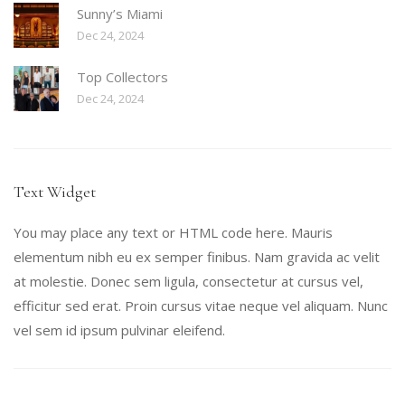
Sunny’s Miami
Dec 24, 2024
Top Collectors
Dec 24, 2024
Text Widget
You may place any text or HTML code here. Mauris
elementum nibh eu ex semper finibus. Nam gravida ac velit
at molestie. Donec sem ligula, consectetur at cursus vel,
efficitur sed erat. Proin cursus vitae neque vel aliquam. Nunc
vel sem id ipsum pulvinar eleifend.