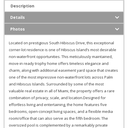
Description
Details
Photos
Located on prestigious South Hibiscus Drive, this exceptional
corner-lot residence is one of Hibiscus Island’s most desirable
non-waterfront opportunities. This meticulously maintained,
move-in ready trophy home offers timeless elegance and
charm, along with additional easement yard space that creates
one of the most impressive non-waterfront lots across Palm
and Hibiscus Islands. Surrounded by some of the most
valuable real estate in all of Miami, the property offers a rare
combination of privacy, scale, and location.Designed for
effortless living and entertaining, the home features five
bedrooms, open-concept living spaces, and a flexible media
room/office that can also serve as the fifth bedroom. The
oversized pool is complemented by a remarkably private