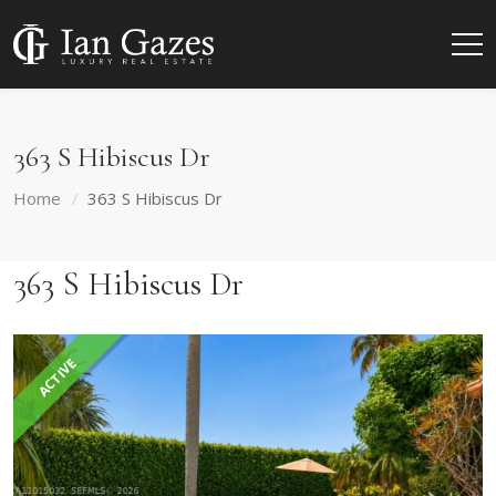
363 S Hibiscus Dr
Home
363 S Hibiscus Dr
363 S Hibiscus Dr
ACTIVE