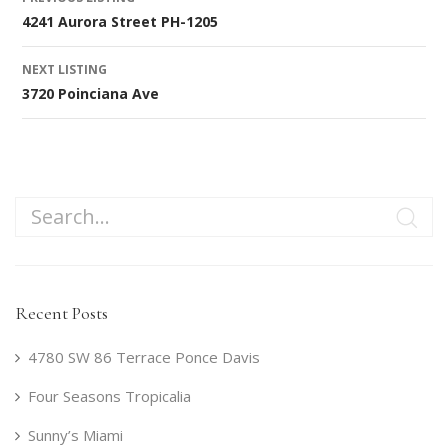
4241 Aurora Street PH-1205
navigation
NEXT LISTING
3720 Poinciana Ave
Recent Posts
4780 SW 86 Terrace Ponce Davis
Four Seasons Tropicalia
Sunny’s Miami