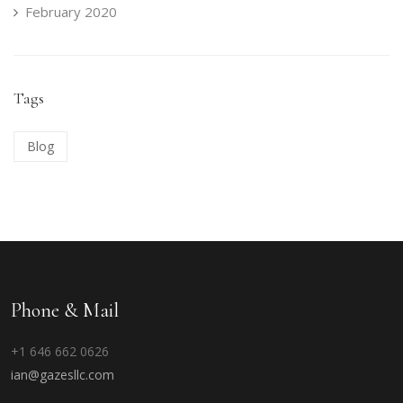
February 2020
Tags
Blog
Phone & Mail
+1 646 662 0626
ian@gazesllc.com