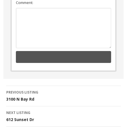
Comment:
Listing
PREVIOUS LISTING
3100 N Bay Rd
navigation
NEXT LISTING
612 Sunset Dr