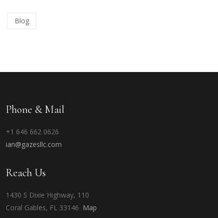
Blog
Phone & Mail
+1 646 662 0626
ian@gazesllc.com
Reach Us
1430 S Dixie Highway, 110
Coral Gables, FL 33146
Map