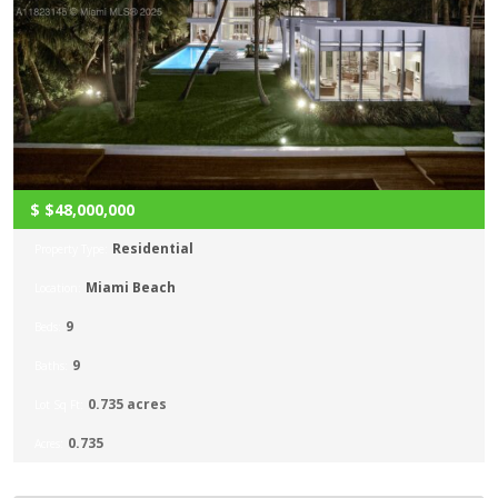
$
$48,000,000
Residential
Property Type:
Miami Beach
Location:
9
Beds:
9
Baths:
0.735 acres
Lot Sq Ft:
0.735
Acres: