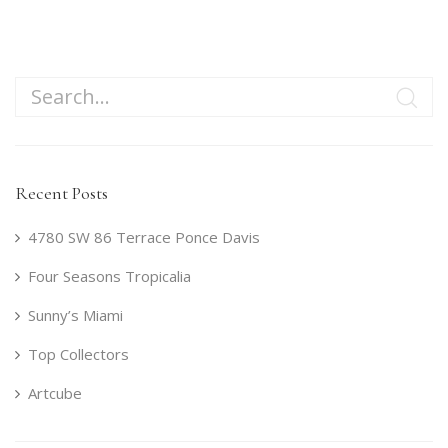
Recent Posts
4780 SW 86 Terrace Ponce Davis
Four Seasons Tropicalia
Sunny’s Miami
Top Collectors
Artcube