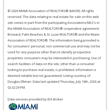
© 2026 MIAMI Association of REALTORS® (MAOR). All rights
reserved. The data relating to real estate for sale on this web
site comes in part from the participating Associations/MLS's in
the MIAMI Association of REALTORS® cooperative agreement:
Broward, Palm Beaches & St. Lucie REALTORS® and the Miami
Association of REALTORS®. The information being provided is
for consumers' personal, non-commercial use and may not be
used for any purpose other than to identify prospective
properties consumers may be interested in purchasing. Use of
search facilities of data on the site, other than a consumer
looking to purchase real estate, is prohibited. Information is
deemed reliable but not guaranteed. Listing courtesy of
Douglas Elliman. Data last updated Thursday, July 16th, 2026 at
02:32:29 PM.
Data services provided by
IDX Broker