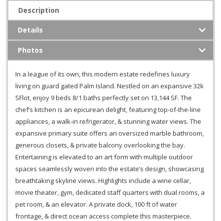
Description
Details
Photos
In a league of its own, this modern estate redefines luxury
living on guard gated Palm Island. Nestled on an expansive 32k
SFlot, enjoy 9 beds 8/1 baths perfectly set on 13,144 SF. The
chef’s kitchen is an epicurean delight, featuring top-of-the-line
appliances, a walk-in refrigerator, & stunning water views. The
expansive primary suite offers an oversized marble bathroom,
generous closets, & private balcony overlooking the bay.
Entertaining is elevated to an art form with multiple outdoor
spaces seamlessly woven into the estate’s design, showcasing
breathtaking skyline views. Highlights include a wine cellar,
movie theater, gym, dedicated staff quarters with dual rooms, a
pet room, & an elevator. A private dock, 100 ft of water
frontage, & direct ocean access complete this masterpiece.