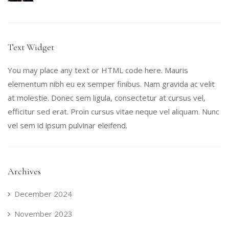
Text Widget
You may place any text or HTML code here. Mauris
elementum nibh eu ex semper finibus. Nam gravida ac velit
at molestie. Donec sem ligula, consectetur at cursus vel,
efficitur sed erat. Proin cursus vitae neque vel aliquam. Nunc
vel sem id ipsum pulvinar eleifend.
Archives
December 2024
November 2023