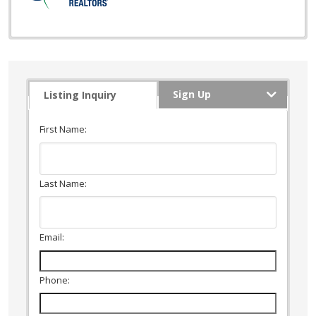
Sign Up
Listing Inquiry
First Name:
Last Name:
Email:
Phone: