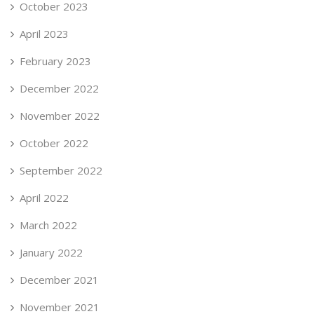
October 2023
April 2023
February 2023
December 2022
November 2022
October 2022
September 2022
April 2022
March 2022
January 2022
December 2021
November 2021