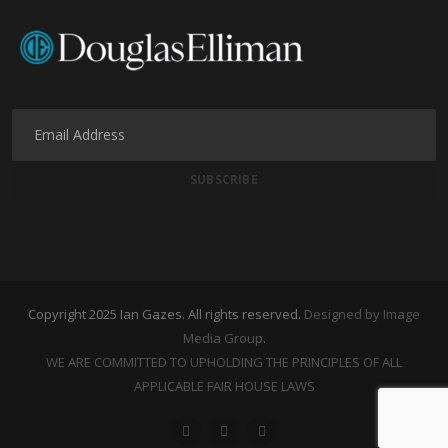
Copyright 2025 Ian Gazes. All rights reserved.
Designed by Image
Media Group
.
WE ARE COMMITTED TO UPHOLDING THE PRINCIPLES OF ALL
APPLICABLE FAIR HOUSE LAWS