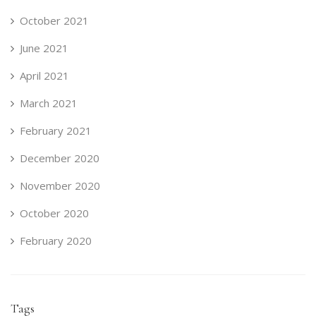
October 2021
June 2021
April 2021
March 2021
February 2021
December 2020
November 2020
October 2020
February 2020
Tags