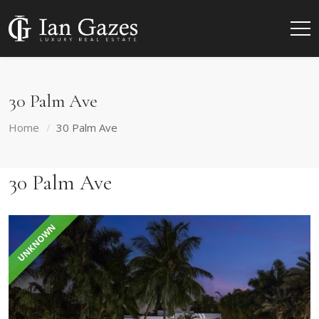
30 Palm Ave
Home
30 Palm Ave
30 Palm Ave
UNKNOWN