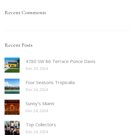
Recent Comments
Recent Posts
4780 SW 86 Terrace Ponce Davis
Dec 24, 2024
Four Seasons Tropicalia
Dec 24, 2024
Sunny’s Miami
Dec 24, 2024
Top Collectors
Dec 24, 2024