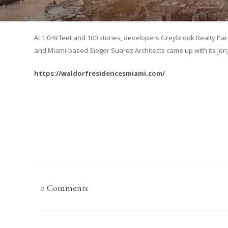
At 1,049 feet and 100 stories, developers Greybrook Realty Par
and Miami-based Sieger Suarez Architects came up with its Jenga
https://waldorfresidencesmiami.com/
0 Comments