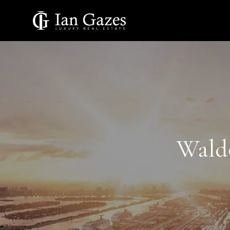
Waldo