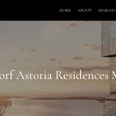
HOME
ABOUT
SEARCH 
rf Astoria Residences