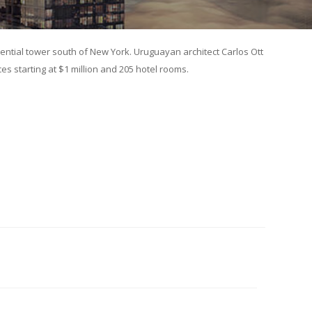
dential tower south of New York. Uruguayan architect Carlos Ott
es starting at $1 million and 205 hotel rooms.