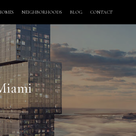
HOMES
NEIGHBORHOODS
BLOG
CONTACT
 Miami