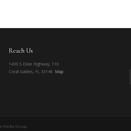
Reach Us
1430 S Dixie Highway, 110
Coral Gables, FL 33146
Map
ge Media Group
.