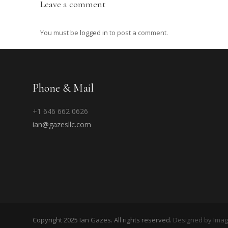
Leave a comment
You must be
logged in
to post a comment.
Phone & Mail
+1 646 662 0626
ian@gazesllc.com
Copyright 2025 Ian Gazes. All rights reserved.
Designed by Ima