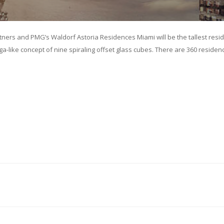
tners and PMG’s Waldorf Astoria Residences Miami will be the tallest resi
-like concept of nine spiraling offset glass cubes. There are 360 residenc