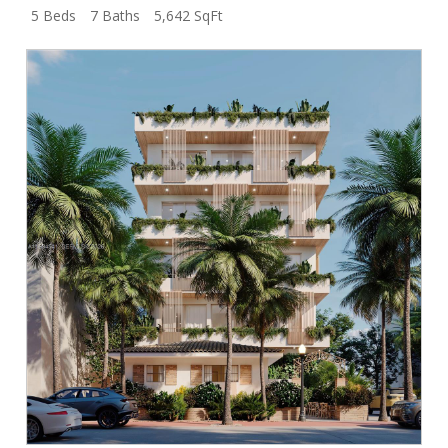
5 Beds
7 Baths
5,642 SqFt