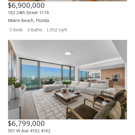
$6,900,000
102 24th Street 1119
Miami Beach
,
Florida
3 Beds
3 Baths
1,952 SqFt
$6,799,000
501 W Ave 4102 4102