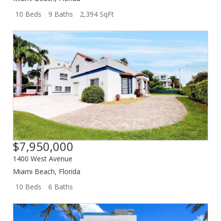
10 Beds
9 Baths
2,394 SqFt
$7,950,000
1400 West Avenue
Miami Beach
,
Florida
10 Beds
6 Baths