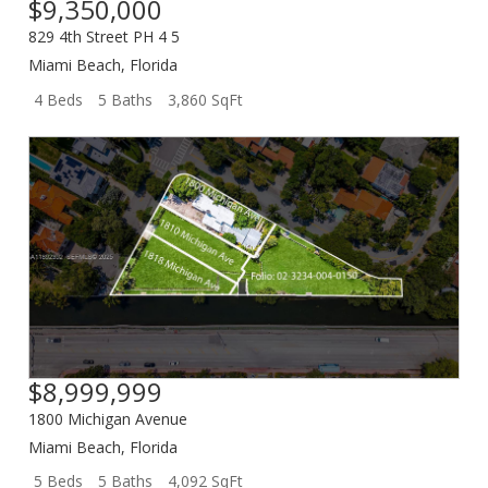
$9,350,000
829 4th Street PH 4 5
Miami Beach
,
Florida
4 Beds
5 Baths
3,860 SqFt
$8,999,999
1800 Michigan Avenue
Miami Beach
,
Florida
5 Beds
5 Baths
4,092 SqFt