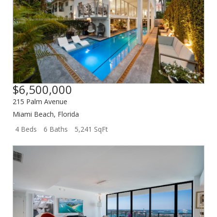
$6,500,000
215 Palm Avenue
Miami Beach
,
Florida
4 Beds
6 Baths
5,241 SqFt