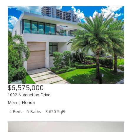
$6,575,000
1092 N Venetian Drive
Miami
,
Florida
4 Beds
5 Baths
3,650 SqFt