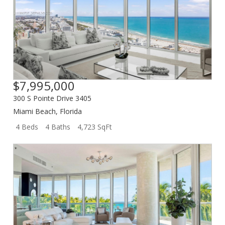
$7,995,000
300 S Pointe Drive 3405
Miami Beach
,
Florida
4 Beds
4 Baths
4,723 SqFt