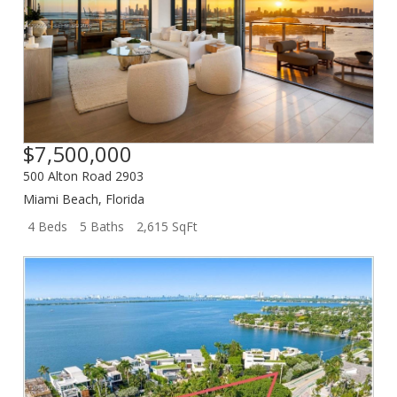
$7,500,000
500 Alton Road 2903
Miami Beach
,
Florida
4 Beds
5 Baths
2,615 SqFt