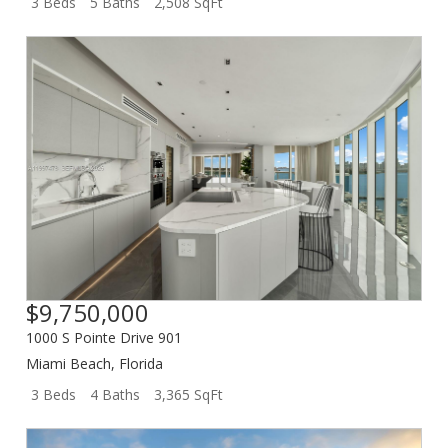
3 Beds
5 Baths
2,508 SqFt
$9,750,000
1000 S Pointe Drive 901
Miami Beach
,
Florida
3 Beds
4 Baths
3,365 SqFt