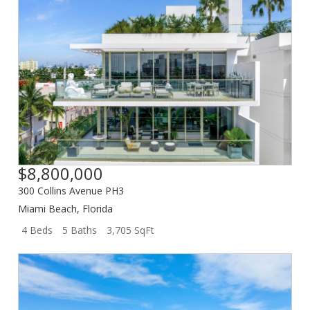
$8,800,000
300 Collins Avenue PH3
Miami Beach
,
Florida
4 Beds
5 Baths
3,705 SqFt