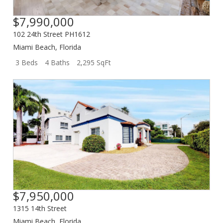
$7,990,000
102 24th Street PH1612
Miami Beach
,
Florida
3 Beds
4 Baths
2,295 SqFt
$7,950,000
1315 14th Street
Miami Beach
,
Florida