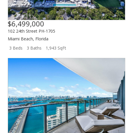
$6,499,000
102 24th Street PH-1705
Miami Beach
,
Florida
3 Beds
3 Baths
1,943 SqFt