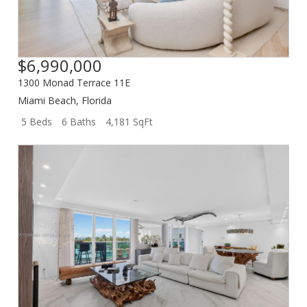
$6,990,000
1300 Monad Terrace 11E
Miami Beach
,
Florida
5 Beds
6 Baths
4,181 SqFt