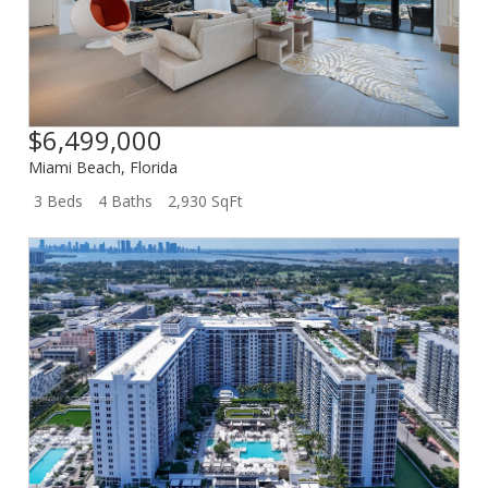
$6,499,000
Miami Beach
,
Florida
3 Beds
4 Baths
2,930 SqFt