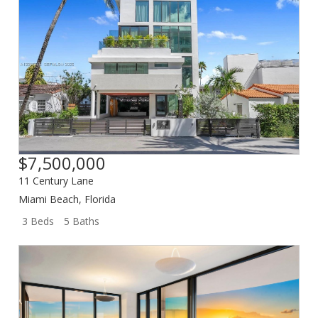
$7,500,000
11 Century Lane
Miami Beach
,
Florida
3 Beds
5 Baths