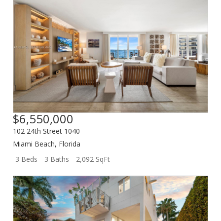
$6,550,000
102 24th Street 1040
Miami Beach
,
Florida
3 Beds
3 Baths
2,092 SqFt