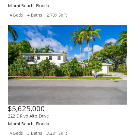
Miami Beach
,
Florida
4 Beds
4 Baths
2,789 SqFt
$5,625,000
222 E Rivo Alto Drive
Miami Beach
,
Florida
4 Beds
3 Baths
3,281 SqFt