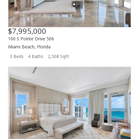
$7,995,000
100 S Pointe Drive 506
Miami Beach
,
Florida
3 Beds
4 Baths
2,508 SqFt