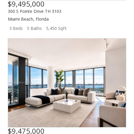
$9,495,000
300 S Pointe Drive TH 3103
Miami Beach
,
Florida
3 Beds
5 Baths
5,450 SqFt
$9,475,000