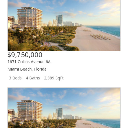
$9,750,000
1671 Collins Avenue 6A
Miami Beach
,
Florida
3 Beds
4 Baths
2,389 SqFt