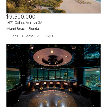
$9,500,000
1671 Collins Avenue 5A
Miami Beach
,
Florida
3 Beds
4 Baths
2,389 SqFt