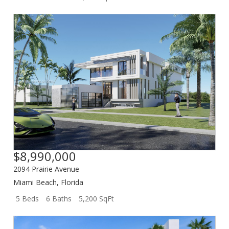
$8,990,000
2094 Prairie Avenue
Miami Beach
,
Florida
5 Beds
6 Baths
5,200 SqFt