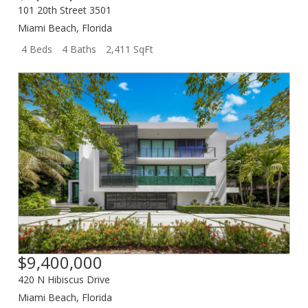
101 20th Street 3501
Miami Beach
,
Florida
4 Beds
4 Baths
2,411 SqFt
$9,400,000
420 N Hibiscus Drive
Miami Beach
,
Florida