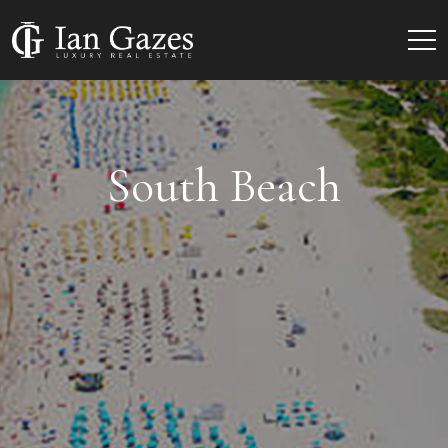
South Beach