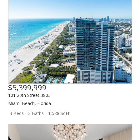
$5,399,999
101 20th Street 3803
Miami Beach
,
Florida
3 Beds
3 Baths
1,588 SqFt