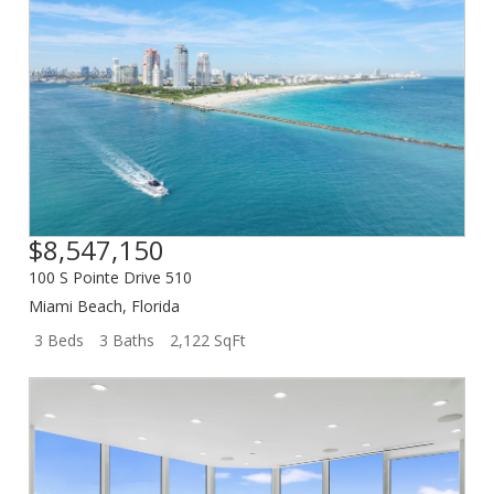
$8,547,150
100 S Pointe Drive 510
Miami Beach
,
Florida
3 Beds
3 Baths
2,122 SqFt