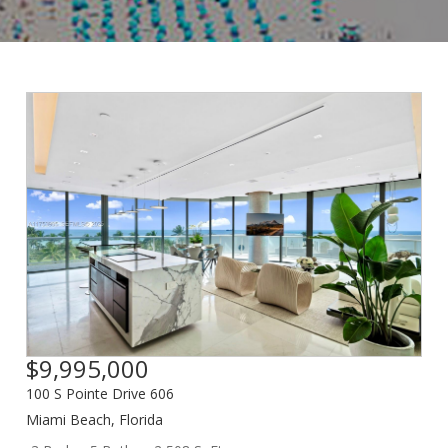
$9,995,000
100 S Pointe Drive 606
Miami Beach
,
Florida