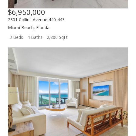
$6,950,000
2301 Collins Avenue 440-443
Miami Beach
,
Florida
3 Beds
4 Baths
2,800 SqFt