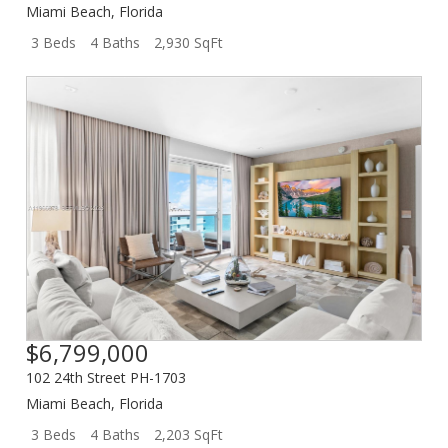
Miami Beach
,
Florida
3 Beds
4 Baths
2,930 SqFt
$6,799,000
102 24th Street PH-1703
Miami Beach
,
Florida
3 Beds
4 Baths
2,203 SqFt