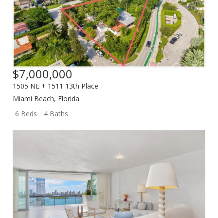
$7,000,000
1505 NE + 1511 13th Place
Miami Beach
,
Florida
6 Beds
4 Baths