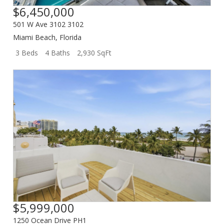
$6,450,000
501 W Ave 3102 3102
Miami Beach
,
Florida
3 Beds
4 Baths
2,930 SqFt
$5,999,000
1250 Ocean Drive PH1