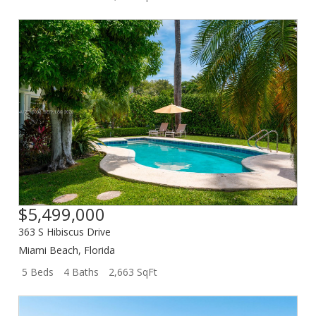
$5,499,000
363 S Hibiscus Drive
Miami Beach
,
Florida
5 Beds
4 Baths
2,663 SqFt