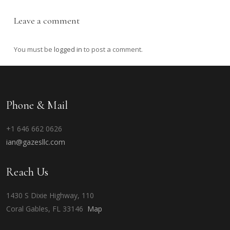
Leave a comment
You must be
logged in
to post a comment.
Phone & Mail
+1 646 662 0626
ian@gazesllc.com
Reach Us
1430 S Dixie Highway, 110
Coral Gables, FL 33146
Map