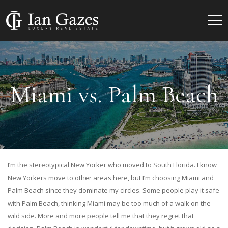
Miami vs. Palm Beach
I’m the stereotypical New Yorker who moved to South Florida. I know
New Yorkers move to other areas here, but I’m choosing Miami and
Palm Beach since they dominate my circles. Some people play it safe
with Palm Beach, thinking Miami may be too much of a walk on the
wild side. More and more people tell me that they regret that