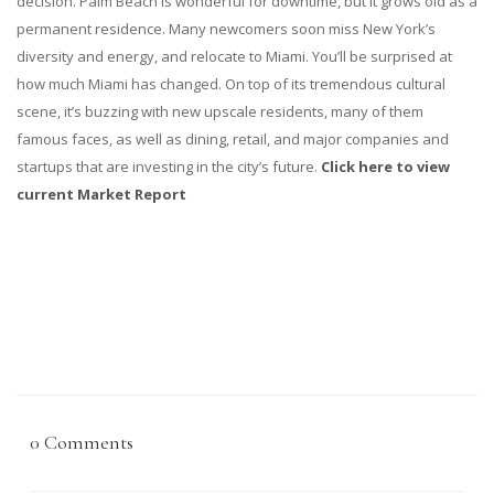
decision. Palm Beach is wonderful for downtime, but it grows old as a
permanent residence. Many newcomers soon miss New York’s
diversity and energy, and relocate to Miami. You’ll be surprised at
how much Miami has changed. On top of its tremendous cultural
scene, it’s buzzing with new upscale residents, many of them
famous faces, as well as dining, retail, and major companies and
startups that are investing in the city’s future.
Click here to view
current Market Report
0 Comments