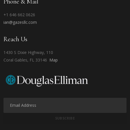
Phone & Mail
+1 646 662 0626
ian@gazesllc.com
Reach Us
1430 S Dixie Highway, 110
Coral Gables, FL 33146
Map