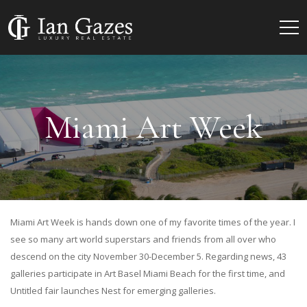
Miami Art Week
Miami Art Week is hands down one of my favorite times of the year. I
see so many art world superstars and friends from all over who
descend on the city November 30-December 5. Regarding news, 43
galleries participate in Art Basel Miami Beach for the first time, and
Untitled fair launches Nest for emerging galleries.