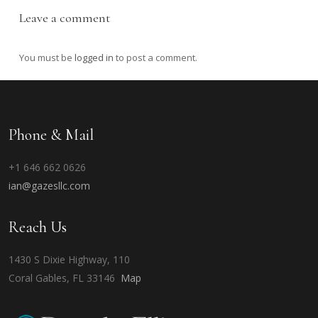
Leave a comment
You must be
logged in
to post a comment.
Phone & Mail
+1 646 662 0626
ian@gazesllc.com
Reach Us
1430 S Dixie Highway, 110
Coral Gables, FL 33146
Map