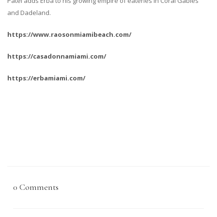
Patel adds Erba to his growing empire of eateries in Coral Gables
and Dadeland.
https://www.raosonmiamibeach.com/
https://casadonnamiami.com/
https://erbamiami.com/
0 Comments