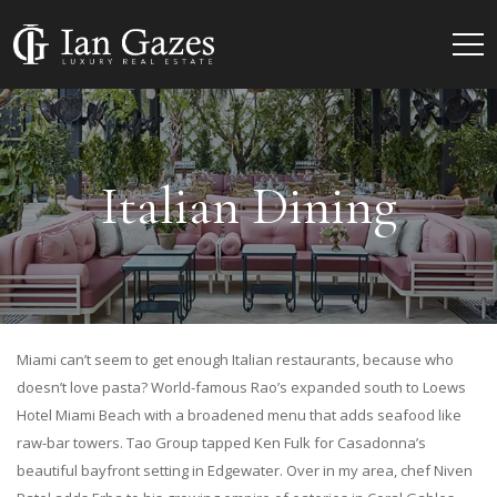
Italian Dining
Miami can’t seem to get enough Italian restaurants, because who
doesn’t love pasta? World-famous Rao’s expanded south to Loews
Hotel Miami Beach with a broadened menu that adds seafood like
raw-bar towers. Tao Group tapped Ken Fulk for Casadonna’s
beautiful bayfront setting in Edgewater. Over in my area, chef Niven