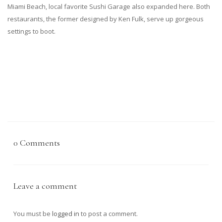
Miami Beach, local favorite Sushi Garage also expanded here. Both
restaurants, the former designed by Ken Fulk, serve up gorgeous
settings to boot.
0 Comments
Leave a comment
You must be
logged in
to post a comment.