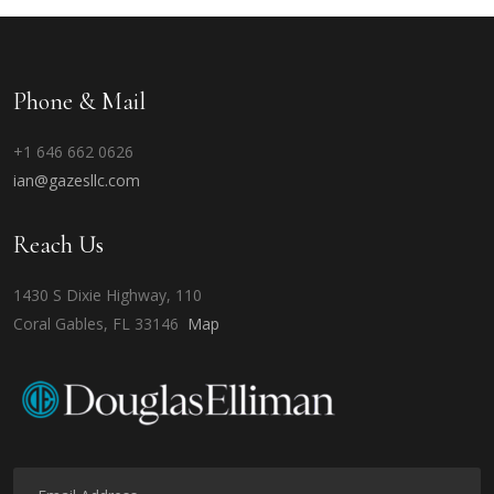
Phone & Mail
+1 646 662 0626
ian@gazesllc.com
Reach Us
1430 S Dixie Highway, 110
Coral Gables, FL 33146
Map