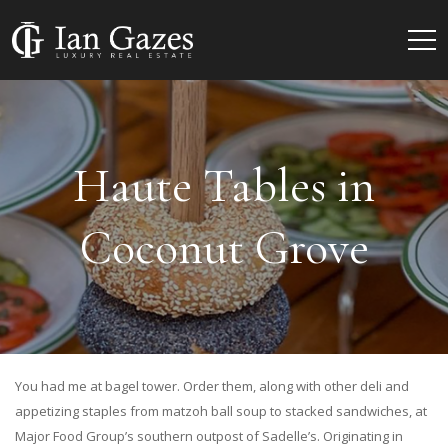
Haute Tables in
Coconut Grove
You had me at bagel tower. Order them, along with other deli and
appetizing staples from matzoh ball soup to stacked sandwiches, at
Major Food Group’s southern outpost of Sadelle’s. Originating in