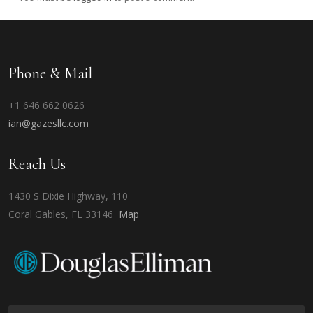
Phone & Mail
+1 646 662 0626
ian@gazesllc.com
Reach Us
1430 S Dixie Highway, 110
Coral Gables, FL 33146
Map