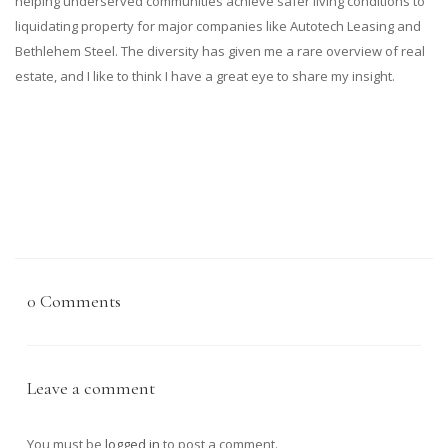
helping underserved communities achieve safer living conditions to
liquidating property for major companies like Autotech Leasing and
Bethlehem Steel. The diversity has given me a rare overview of real
estate, and I like to think I have a great eye to share my insight.
0 Comments
Leave a comment
You must be
logged in
to post a comment.