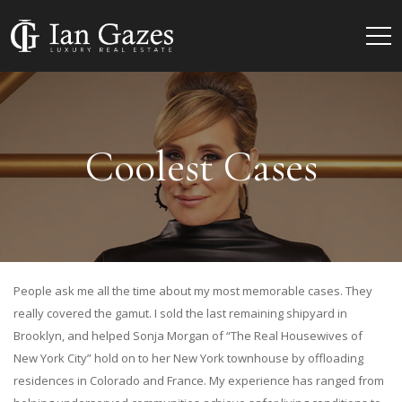
Coolest Cases
People ask me all the time about my most memorable cases. They
really covered the gamut. I sold the last remaining shipyard in
Brooklyn, and helped Sonja Morgan of “The Real Housewives of
New York City” hold on to her New York townhouse by offloading
residences in Colorado and France. My experience has ranged from